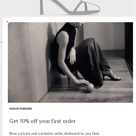
JUMEL
Regular
£585
price
JUMEL
JUMEL
JUMEL
JUMEL
NEOUS INSIDERS
Get 10% off your first order
New arrivals and exclusive edits, delivered to you first.