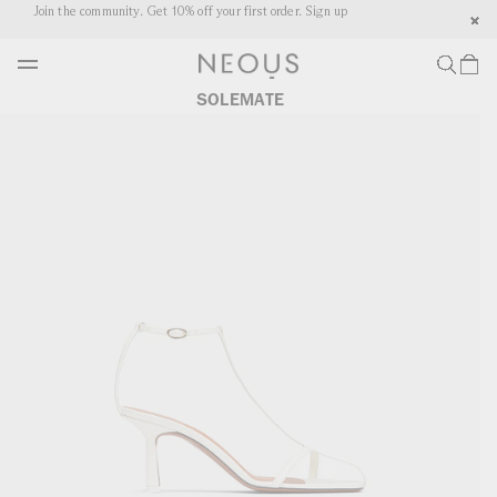
P TO
Join the community. Get 10% off your first order. Sign up
Co
NTENT
CART
SOLEMATE