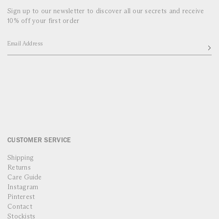
Sign up to our newsletter to discover all our secrets and receive
10% off your first order
Email Address
CUSTOMER SERVICE
Shipping
Returns
Care Guide
Instagram
Pinterest
Contact
Stockists