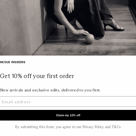
NEOUS INSIDERS
Get 10% off your first order
New arrivals and exclusive edits, delivered to you first.
Claim my 10% off
By submitting this form, you agree to our Privacy Policy and T&Cs