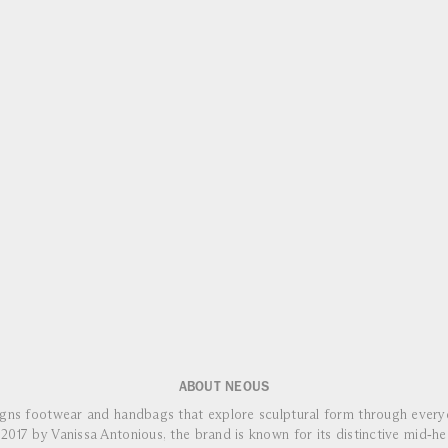
ABOUT NEOUS
ns footwear and handbags that explore sculptural form through everyd
2017 by Vanissa Antonious, the brand is known for its distinctive mid‑he