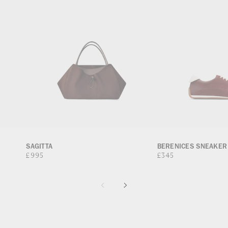
SAGITTA
BERENICES SNEAKER
Regular
£995
Regular
£345
price
price