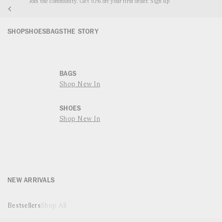
Complimentary Worldwide Shipping
P TO
NTENT
SHOP
SHOES
BAGS
THE STORY
BAGS
Shop New In
SHOES
Shop New In
NEW ARRIVALS
Bestsellers
Shop All