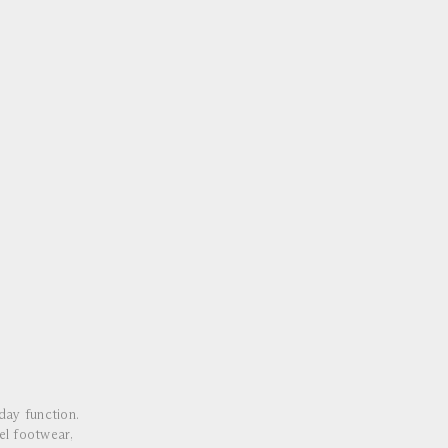
ay function.
el footwear,