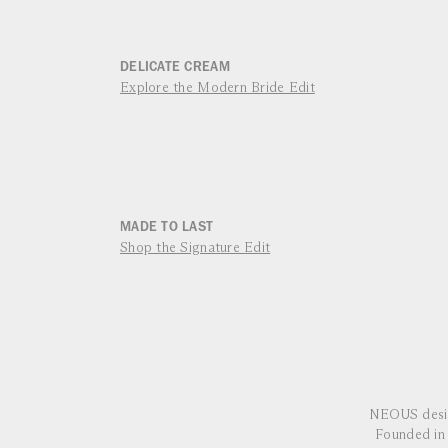
DELICATE CREAM
Explore the Modern Bride Edit
MADE TO LAST
Shop the Signature Edit
NEOUS desig
Founded in 