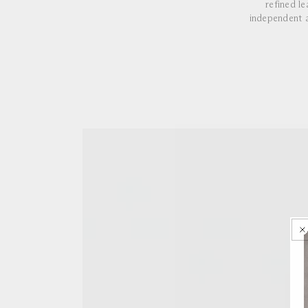
refined l
independent a