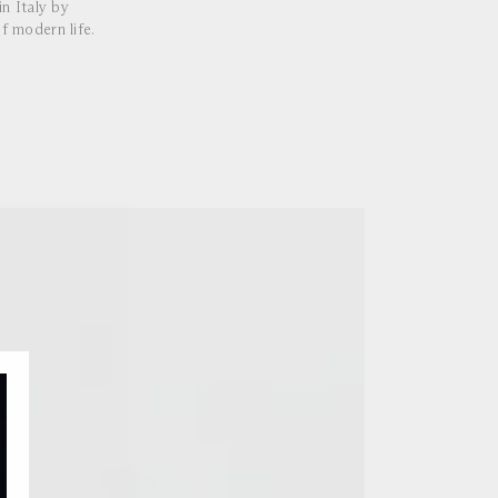
n Italy by
f modern life.