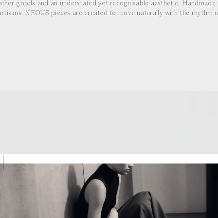
eather goods and an understated yet recognisable aesthetic. Handmade i
rtisans, NEOUS pieces are created to move naturally with the rhythm o